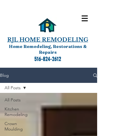
RJL HOME REMODELING
Home Remodeling, Restorations &
Repairs
516-824-2612
Blog
All Posts
All Posts
Kitchen
Remodeling
Crown
Moulding