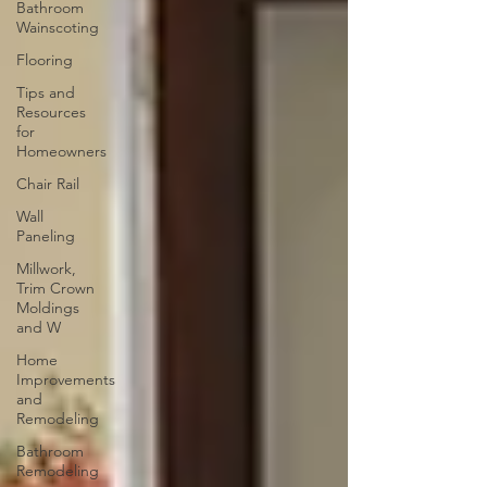
Bathroom
Wainscoting
Flooring
Tips and
Resources
for
Homeowners
Chair Rail
Wall
Paneling
Millwork,
Trim Crown
Moldings
and W
Home
Improvements
and
Remodeling
Bathroom
Remodeling