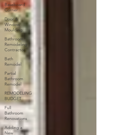
Baseboard
Corner
Door &
Window
Moulding
Bathroom
Remodeling
Contractor
Bath
Remodel
Partial
Bathroom
Remodel
REMODELING
BUDGET
Full
Bathroom
Renovations
Adding a
New