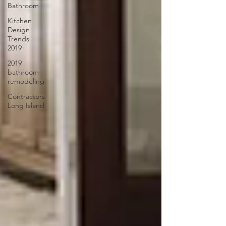
Bathroom
Kitchen
Design
Trends
2019
2019
bathroom
remodeling
Contractors
Long Island