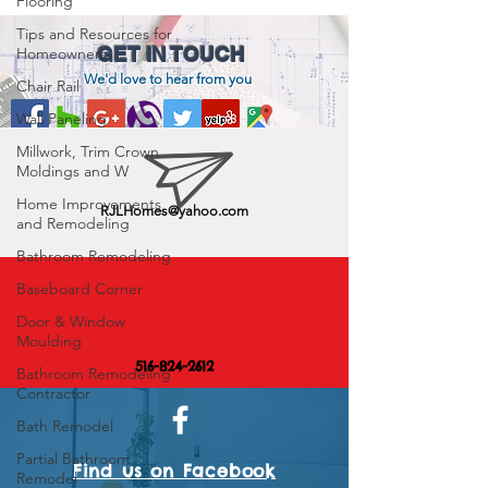
Flooring
Tips and Resources for
GET IN TOUCH
Homeowners
We'd love to hear from you
Chair Rail
Wall Paneling
Millwork, Trim Crown
Moldings and W
Home Improvements
RJLHomes@yahoo.com
and Remodeling
Bathroom Remodeling
Baseboard Corner
Door & Window
Moulding
516-824-2612
Bathroom Remodeling
Contractor
Bath Remodel
Partial Bathroom
Find us on Facebook
Remodel