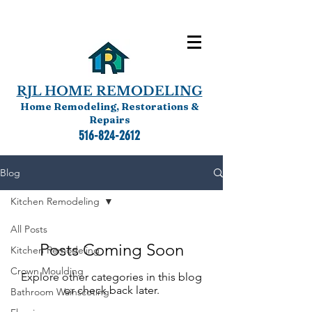
RJL HOME REMODELING
Home Remodeling, Restorations &
Repairs
516-824-2612
Blog
Kitchen Remodeling
All Posts
Posts Coming Soon
Kitchen Remodeling
Crown Moulding
Explore other categories in this blog
or check back later.
Bathroom Wainscoting