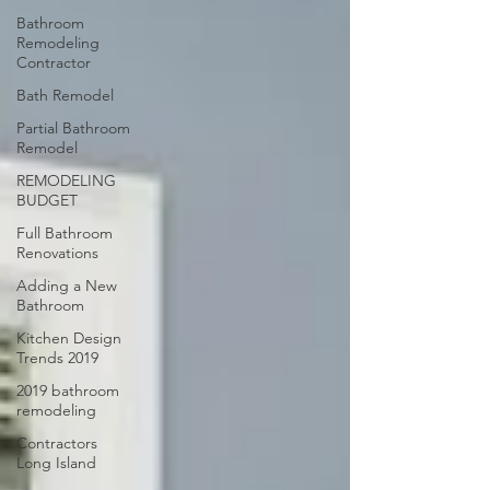
Bathroom
Remodeling
Contractor
Bath Remodel
Partial Bathroom
Remodel
REMODELING
BUDGET
Full Bathroom
Renovations
Adding a New
Bathroom
Kitchen Design
Trends 2019
2019 bathroom
remodeling
Contractors
Long Island