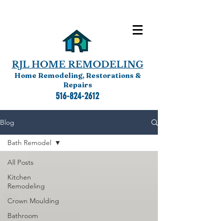
RJL HOME REMODELING
Home Remodeling, Restorations &
Repairs
516-824-2612
Blog
Bath Remodel
All Posts
Kitchen
Remodeling
Crown Moulding
Bathroom