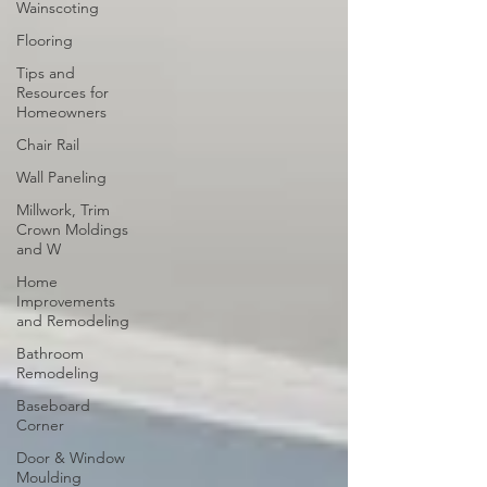
Wainscoting
Flooring
Tips and
Resources for
Homeowners
Chair Rail
Wall Paneling
Millwork, Trim
Crown Moldings
and W
Home
Improvements
and Remodeling
Bathroom
Remodeling
Baseboard
Corner
Door & Window
Moulding